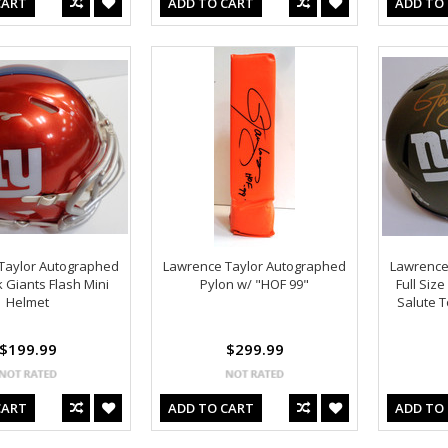
CART
ADD TO CART
ADD TO
Taylor Autographed
Lawrence Taylor Autographed
Lawrence
 Giants Flash Mini
Pylon w/ "HOF 99"
Full Siz
Helmet
Salute T
$199.99
$299.99
CART
ADD TO CART
ADD TO