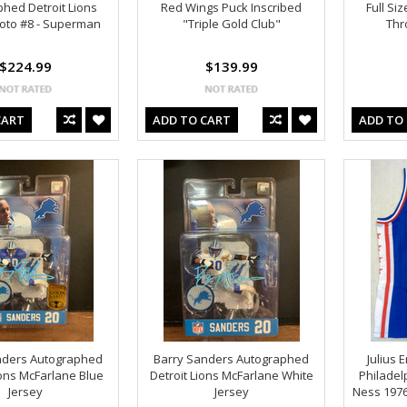
hed Detroit Lions
Red Wings Puck Inscribed
Full Si
oto #8 - Superman
"Triple Gold Club"
Thr
$224.99
$139.99
CART
ADD TO CART
ADD TO
nders Autographed
Barry Sanders Autographed
Julius 
ions McFarlane Blue
Detroit Lions McFarlane White
Philadel
Jersey
Jersey
Ness 197