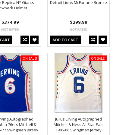
ze Replica NY Giants
Detroit Lions McFarlane Bronze
owback Helmet
$374.99
$299.99
 CART
ADD TO CART
ON SALE!
ON SALE!
Erving Autographed
Julius Erving Autographed
phia 76ers Mitchell &
Mitchell & Ness All Star East
6-77 Swingman Jersey
1985-86 Swingman Jersey