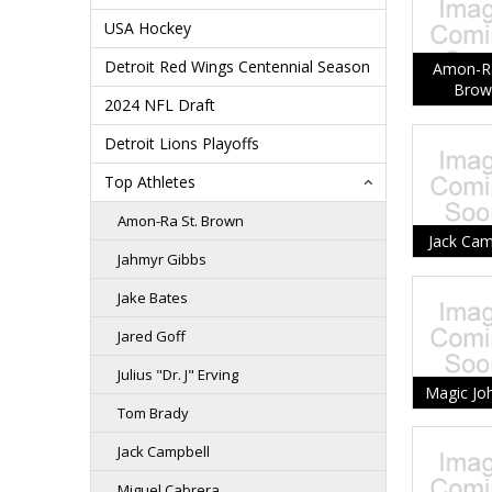
USA Hockey
Detroit Red Wings Centennial Season
Amon-Ra
Brow
2024 NFL Draft
Detroit Lions Playoffs
Top Athletes
Amon-Ra St. Brown
Jack Cam
Jahmyr Gibbs
Jake Bates
Jared Goff
Julius "Dr. J" Erving
Magic Jo
Tom Brady
Jack Campbell
Miguel Cabrera