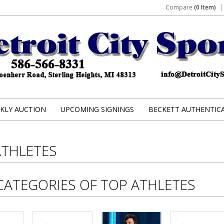
Compare
(0 Item)
KLY AUCTION
UPCOMING SIGNINGS
BECKETT AUTHENTIC
ATHLETES
CATEGORIES OF TOP ATHLETES