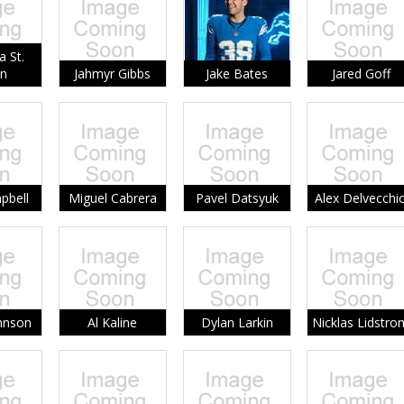
 St.
n
Jahmyr Gibbs
Jake Bates
Jared Goff
pbell
Miguel Cabrera
Pavel Datsyuk
Alex Delvecchi
hnson
Al Kaline
Dylan Larkin
Nicklas Lidstro