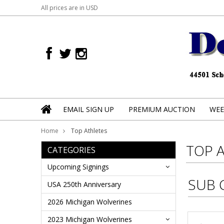
All prices are in
USD
EMAIL SIGN UP
PREMIUM AUCTION
WEE
Home
Top Athletes
TOP 
CATEGORIES
Upcoming Signings
SUB 
USA 250th Anniversary
2026 Michigan Wolverines
2023 Michigan Wolverines