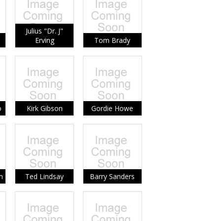
Julius "Dr. J"
Erving
Tom Brady
o
Kirk Gibson
Gordie Howe
m
Ted Lindsay
Barry Sanders