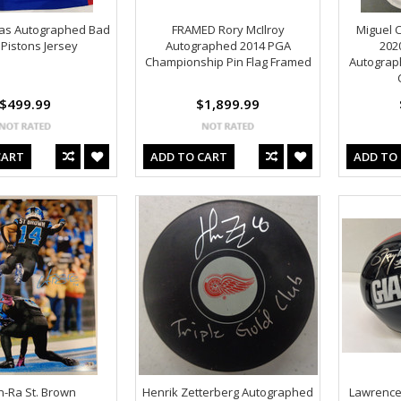
mas Autographed Bad
FRAMED Rory McIlroy
Miguel 
Pistons Jersey
Autographed 2014 PGA
202
Championship Pin Flag Framed
Autograp
$499.99
$1,899.99
CART
ADD TO CART
ADD TO
-Ra St. Brown
Henrik Zetterberg Autographed
Lawrence