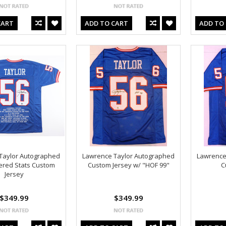
CART
ADD TO CART
ADD TO
Taylor Autographed
Lawrence Taylor Autographed
Lawrence
ered Stats Custom
Custom Jersey w/ "HOF 99"
C
Jersey
$349.99
$349.99