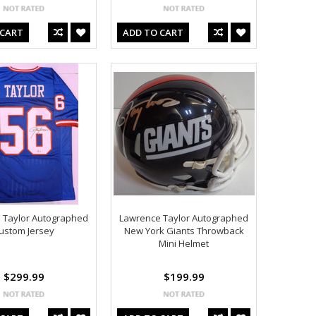
 CART
ADD TO CART
 Taylor Autographed
Lawrence Taylor Autographed
ustom Jersey
New York Giants Throwback
Mini Helmet
$299.99
$199.99