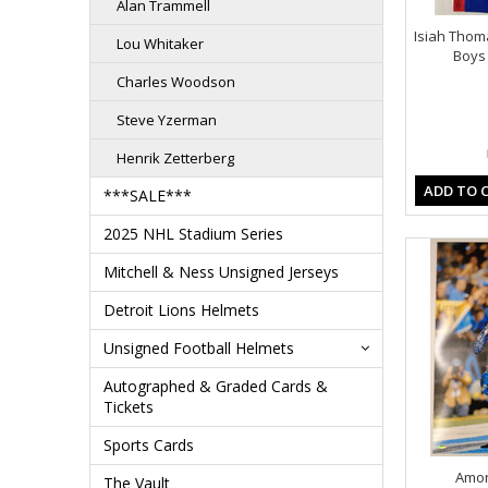
Alan Trammell
Isiah Tho
Lou Whitaker
Boys 
Charles Woodson
Steve Yzerman
Henrik Zetterberg
ADD TO 
***SALE***
2025 NHL Stadium Series
Mitchell & Ness Unsigned Jerseys
Detroit Lions Helmets
Unsigned Football Helmets
Autographed & Graded Cards &
Tickets
Sports Cards
Amon
The Vault