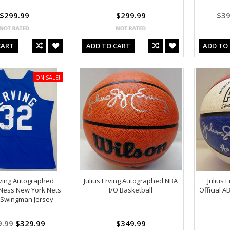
$299.99
$299.99
$39
CART
ADD TO CART
ADD TO
ON SALE!
rving Autographed
Julius Erving Autographed NBA
Julius 
 Ness New York Nets
I/O Basketball
Official 
 Swingman Jersey
9.99
$329.99
$349.99