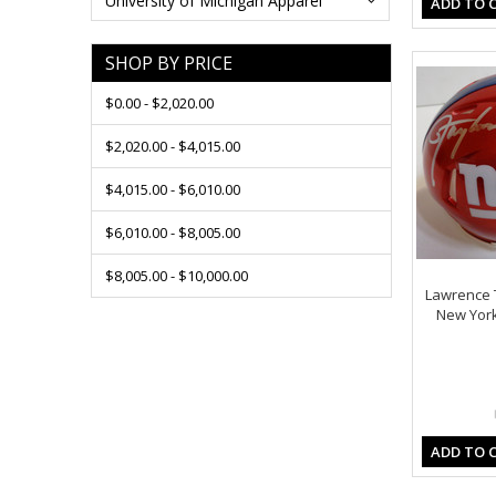
University of Michigan Apparel
ADD TO 
SHOP BY PRICE
$0.00 - $2,020.00
$2,020.00 - $4,015.00
$4,015.00 - $6,010.00
$6,010.00 - $8,005.00
$8,005.00 - $10,000.00
Lawrence 
New York
ADD TO 