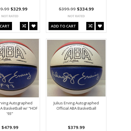
9.99
$329.99
$399.99
$334.99
 CART
ADD TO CART
Erving Autographed
Julius Erving Autographed
ABA Basketball w/ "HOF
Official ABA Basketball
'93"
$479.99
$379.99