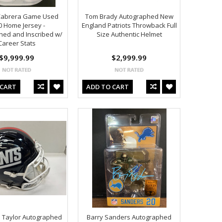
Cabrera Game Used
Tom Brady Autographed New
0 Home Jersey -
England Patriots Throwback Full
hed and Inscribed w/
Size Authentic Helmet
Career Stats
$9,999.99
$2,999.99
 CART
ADD TO CART
 Taylor Autographed
Barry Sanders Autographed