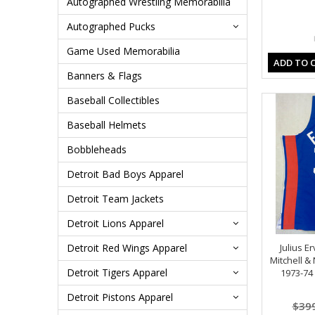
Autographed Wrestling Memorabilia
Autographed Pucks
Game Used Memorabilia
ADD TO 
Banners & Flags
Baseball Collectibles
Baseball Helmets
Bobbleheads
Detroit Bad Boys Apparel
Detroit Team Jackets
Detroit Lions Apparel
Detroit Red Wings Apparel
Julius E
Mitchell &
Detroit Tigers Apparel
1973-74
Detroit Pistons Apparel
$39