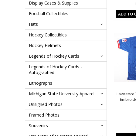
Display Cases & Supplies
Football Collectibles
ADD TO 
Hats
Hockey Collectibles
Hockey Helmets
Legends of Hockey Cards
Legends of Hockey Cards -
Autographed
Lithographs
Michigan State University Apparel
Lawrence 
Embroid
Unsigned Photos
Framed Photos
Souvenirs