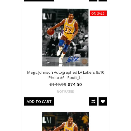
ON SALE!
Magic Johnson Autographed LA Lakers 8x10
Photo #6 - Spotlight
$149.99
$74.50
ADD TO CART