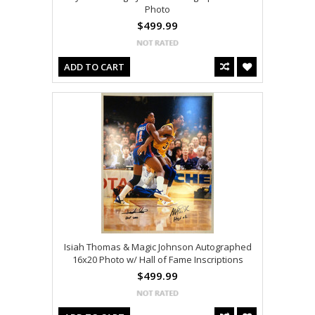
Photo
$499.99
ADD TO CART
Isiah Thomas & Magic Johnson Autographed
16x20 Photo w/ Hall of Fame Inscriptions
$499.99