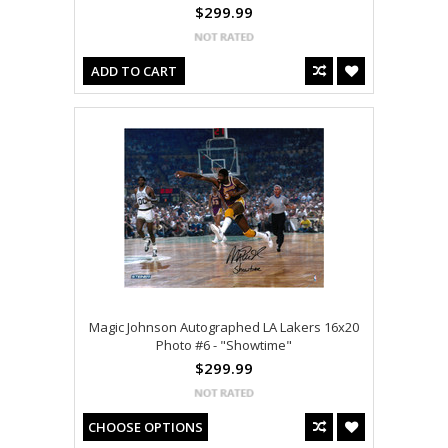
$299.99
ADD TO CART
Magic Johnson Autographed LA Lakers 16x20
Photo #6 - "Showtime"
$299.99
CHOOSE OPTIONS