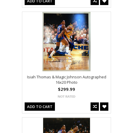
ADD TO CART
Isiah Thomas & Magic Johnson Autographed
16x20 Photo
$299.99
ADD TO CART