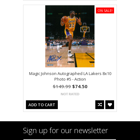
ON SALE!
Magic Johnson Autographed LA Lakers 8x10
Photo #5 - Action
$149.99
$74.50
ADD TO CART
Sign up for our newsletter