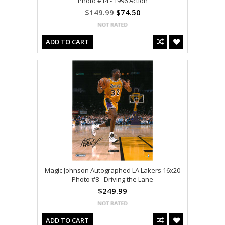
Photo #14 - 1996 Action
$149.99
$74.50
ADD TO CART
Magic Johnson Autographed LA Lakers 16x20
Photo #8 - Driving the Lane
$249.99
ADD TO CART