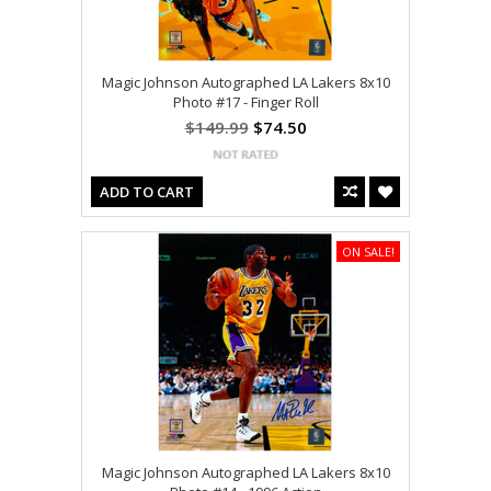
Magic Johnson Autographed LA Lakers 8x10
Photo #17 - Finger Roll
$149.99
$74.50
ADD TO CART
ON SALE!
Magic Johnson Autographed LA Lakers 8x10