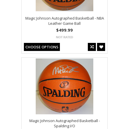
Magic Johnson Autographed Basketball - NBA
Leather Game Ball
$499.99
CHOOSE OPTIONS
Magic Johnson Autographed Basketball -
Spalding I/O