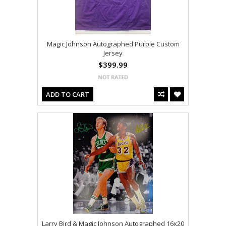
Magic Johnson Autographed Purple Custom
Jersey
$399.99
ADD TO CART
Larry Bird & Magic Johnson Autographed 16x20