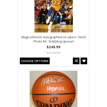
Magic Johnson Autographed LA Lakers 16x20
Photo #4 - Dribbling Upcourt
$249.99
CHOOSE OPTIONS