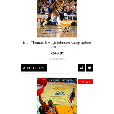
Isiah Thomas & Magic Johnson Autographed
8x10 Photo
$249.99
ADD TO CART
ON SALE!