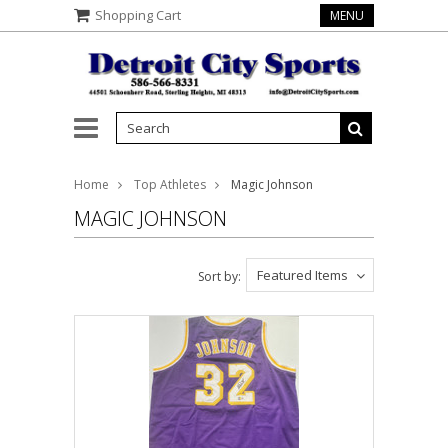
Shopping Cart
MENU
Home
Top Athletes
Magic Johnson
MAGIC JOHNSON
Featured Items
Sort by: