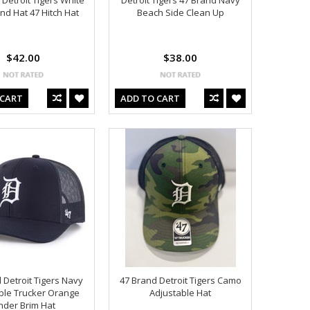
 Detroit Tigers White
Detroit Tigers 47 Brand Navy
d Hat 47 Hitch Hat
Beach Side Clean Up
$42.00
$38.00
 CART
ADD TO CART
 Detroit Tigers Navy
47 Brand Detroit Tigers Camo
ble Trucker Orange
Adjustable Hat
nder Brim Hat