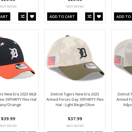
CART
ADD TO CART
ADD TO
ers New Era 2025 MLB
Detroit Tigers New Era 2025
Detroit 
me 39THIRTY Flex Hat
Armed Forces Day 39THIRTY Flex
Armed F
Navy/Orange
Hat - Light Beige/Olive
Adjus
$39.99
$37.99