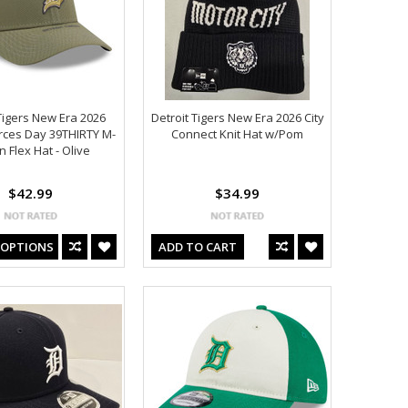
Tigers New Era 2026
Detroit Tigers New Era 2026 City
rces Day 39THIRTY M-
Connect Knit Hat w/Pom
 Flex Hat - Olive
$42.99
$34.99
 OPTIONS
ADD TO CART