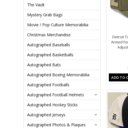
The Vault
Mystery Grab Bags
Movie / Pop Culture Memorabilia
Christmas Merchandise
Detroit T
Armed Fo
Autographed Baseballs
Adjust
Autographed Basketballs
Autographed Bats
Autographed Boxing Memorabilia
ADD TO 
Autographed Footballs
Autographed Football Helmets
Autographed Hockey Sticks
Autographed Jerseys
Autographed Photos & Plaques