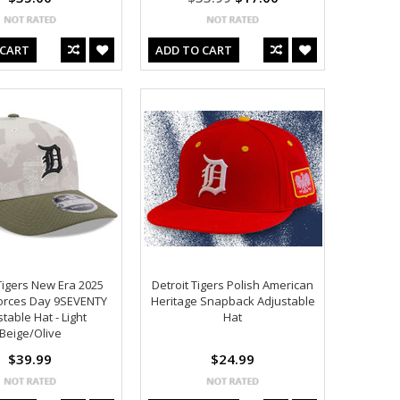
 CART
ADD TO CART
Tigers New Era 2025
Detroit Tigers Polish American
orces Day 9SEVENTY
Heritage Snapback Adjustable
table Hat - Light
Hat
Beige/Olive
$39.99
$24.99