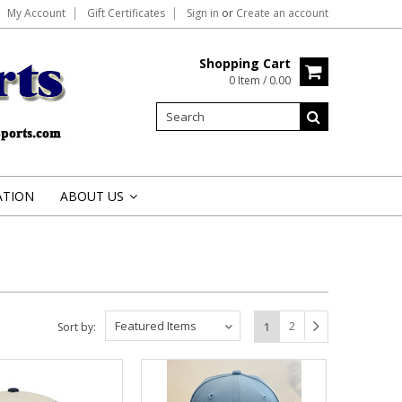
My Account
Gift Certificates
Sign in
or
Create an account
Shopping Cart
0 Item / 0.00
ATION
ABOUT US
»
Featured Items
2
1
Sort by: