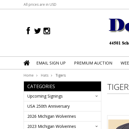
All prices are in
USD
EMAIL SIGN UP
PREMIUM AUCTION
WEE
Home
Hats
Tigers
TIGER
CATEGORIES
Upcoming Signings
USA 250th Anniversary
2026 Michigan Wolverines
2023 Michigan Wolverines