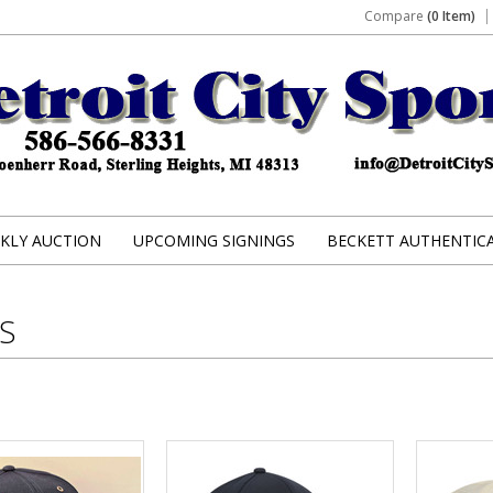
Compare
(0 Item)
KLY AUCTION
UPCOMING SIGNINGS
BECKETT AUTHENTIC
S