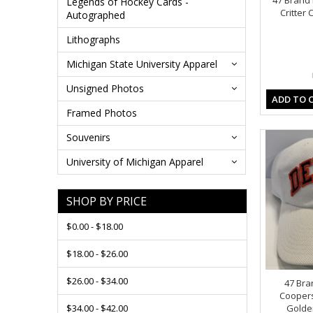
47 Brand 
Legends of Hockey Cards -
Critter
Autographed
Lithographs
Michigan State University Apparel
Unsigned Photos
ADD TO 
Framed Photos
Souvenirs
University of Michigan Apparel
SHOP BY PRICE
$0.00 - $18.00
$18.00 - $26.00
$26.00 - $34.00
47 Bra
Cooper
$34.00 - $42.00
Golden