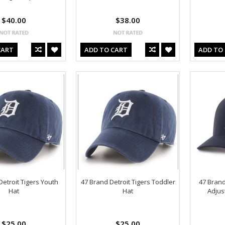
$40.00
$38.00
CART
ADD TO CART
ADD TO
Detroit Tigers Youth
47 Brand Detroit Tigers Toddler
47 Brand
Hat
Hat
Adjus
$25.00
$25.00