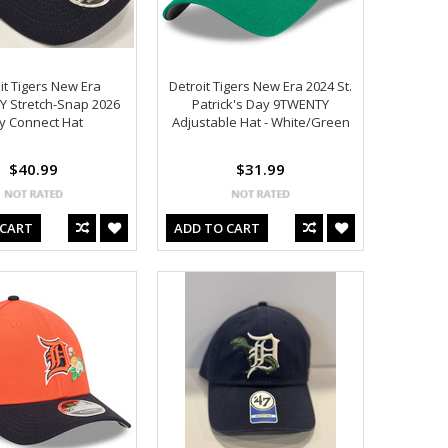
it Tigers New Era
Detroit Tigers New Era 2024 St.
Y Stretch-Snap 2026
Patrick's Day 9TWENTY
ty Connect Hat
Adjustable Hat - White/Green
$40.99
$31.99
 CART
ADD TO CART