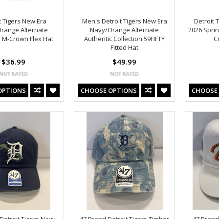
t Tigers New Era
Men's Detroit Tigers New Era
Detroit 
range Alternate
Navy/Orange Alternate
2026 Sprin
 M-Crown Flex Hat
Authentic Collection 59FIFTY
C
Fitted Hat
$36.99
$49.99
OPTIONS
CHOOSE OPTIONS
CHOOSE