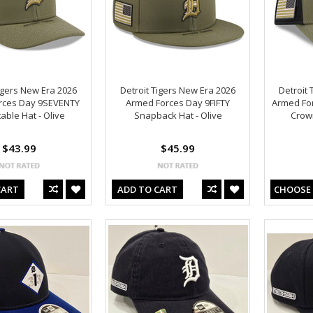
igers New Era 2026
Detroit Tigers New Era 2026
Detroit 
rces Day 9SEVENTY
Armed Forces Day 9FIFTY
Armed Fo
able Hat - Olive
Snapback Hat - Olive
Crown
$43.99
$45.99
CART
ADD TO CART
CHOOSE