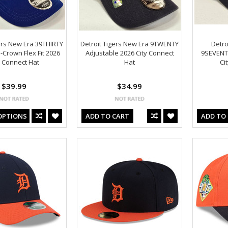
ers New Era 39THIRTY
Detroit Tigers New Era 9TWENTY
Detro
Crown Flex Fit 2026
Adjustable 2026 City Connect
9SEVENT
y Connect Hat
Hat
Ci
$39.99
$34.99
OPTIONS
ADD TO CART
ADD TO