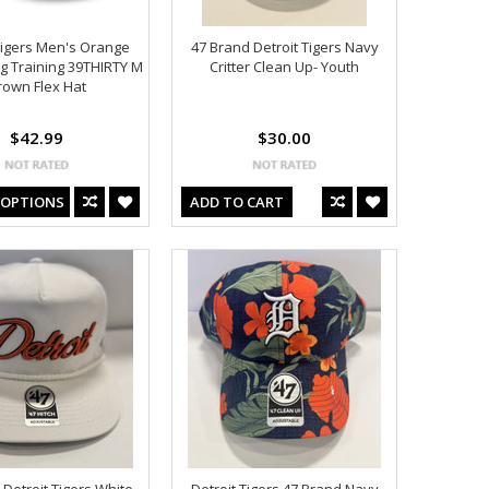
Tigers Men's Orange
47 Brand Detroit Tigers Navy
g Training 39THIRTY M
Critter Clean Up- Youth
rown Flex Hat
$42.99
$30.00
 OPTIONS
ADD TO CART