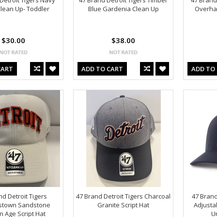
Detroit Tigers Navy
47 Brand Detroit Tigers Timber
47 Brand
 Clean Up- Toddler
Blue Gardenia Clean Up
Overhan
$30.00
$38.00
CART
ADD TO CART
ADD TO
nd Detroit Tigers
47 Brand Detroit Tigers Charcoal
47 Brand
stown Sandstone
Granite Script Hat
Adjusta
 Age Script Hat
U