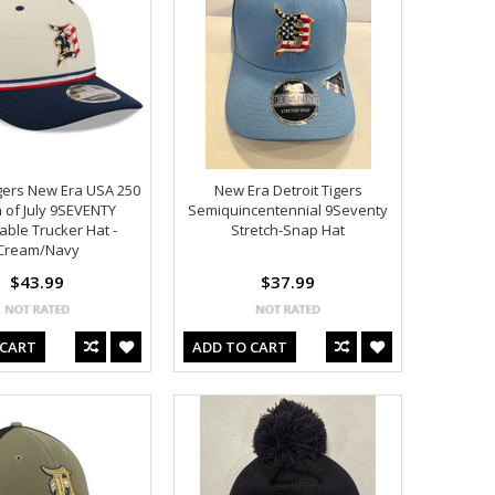
igers New Era USA 250
New Era Detroit Tigers
 of July 9SEVENTY
Semiquincentennial 9Seventy
able Trucker Hat -
Stretch-Snap Hat
Cream/Navy
$43.99
$37.99
 CART
ADD TO CART