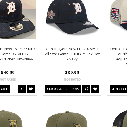
ers New Era 2026 MLB
Detroit Tigers New Era 2026 MLB
Detroit T
ar Game 9SEVENTY
All-Star Game 39THIRTY Flex Hat
Fourth
 Trucker Hat - Navy
- Navy
Adjust
$40.99
$39.99
CART
CHOOSE OPTIONS
ADD TO