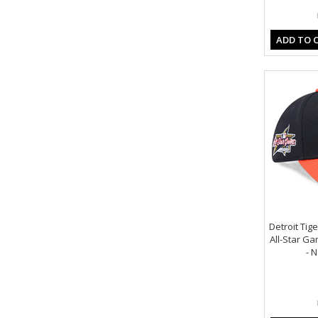
ADD TO 
Detroit Tig
All-Star Ga
- 