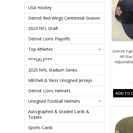
USA Hockey
Detroit Red Wings Centennial Season
2024 NFL Draft
Detroit Lions Playoffs
Top Athletes
Detroit Tig
All-St
***SALE***
Adjustable
2025 NHL Stadium Series
Mitchell & Ness Unsigned Jerseys
Detroit Lions Helmets
ADD TO 
Unsigned Football Helmets
Autographed & Graded Cards &
Tickets
Sports Cards