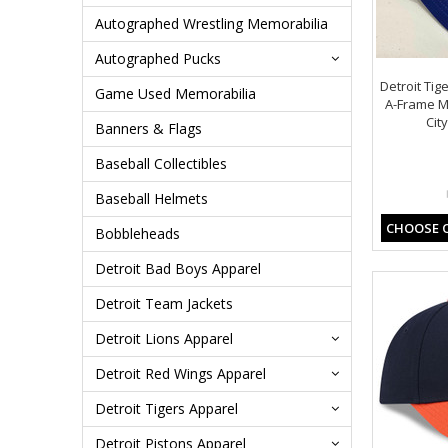
Autographed Wrestling Memorabilia
Autographed Pucks
Detroit Tig
Game Used Memorabilia
A-Frame M-
Cit
Banners & Flags
Baseball Collectibles
Baseball Helmets
CHOOSE 
Bobbleheads
Detroit Bad Boys Apparel
Detroit Team Jackets
Detroit Lions Apparel
Detroit Red Wings Apparel
Detroit Tigers Apparel
Detroit Pistons Apparel