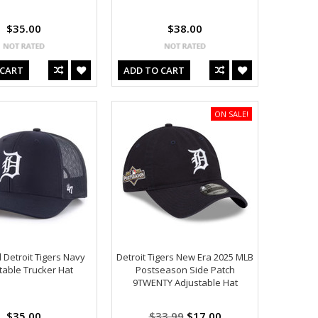
$35.00
$38.00
 CART
ADD TO CART
ON SALE!
 Detroit Tigers Navy
Detroit Tigers New Era 2025 MLB
table Trucker Hat
Postseason Side Patch
9TWENTY Adjustable Hat
$35.00
$33.99
$17.00