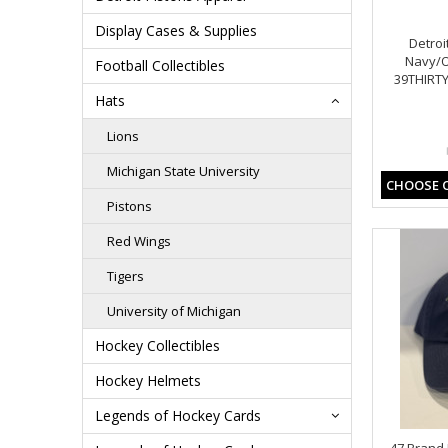
Display Cases & Supplies
Detroi
Navy/O
Football Collectibles
39THIRTY
Hats
Lions
Michigan State University
CHOOSE 
Pistons
Red Wings
Tigers
University of Michigan
Hockey Collectibles
Hockey Helmets
Legends of Hockey Cards