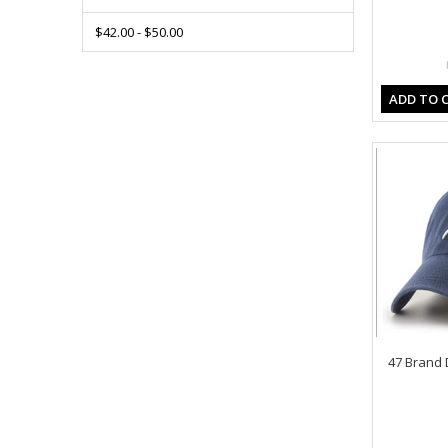
$42.00 - $50.00
ADD TO 
47 Brand 