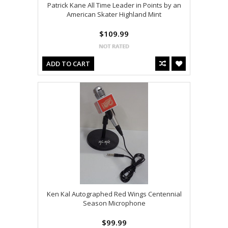
Patrick Kane All Time Leader in Points by an
American Skater Highland Mint
$109.99
ADD TO CART
Ken Kal Autographed Red Wings Centennial
Season Microphone
$99.99