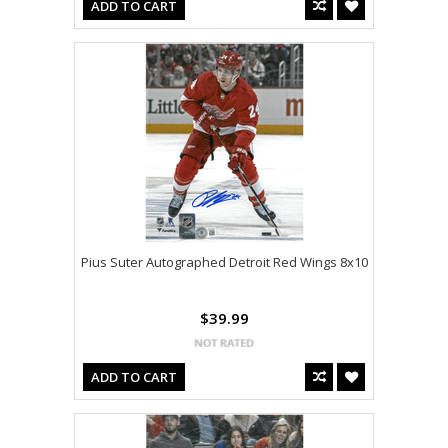
ADD TO CART
Pius Suter Autographed Detroit Red Wings 8x10
$39.99
ADD TO CART