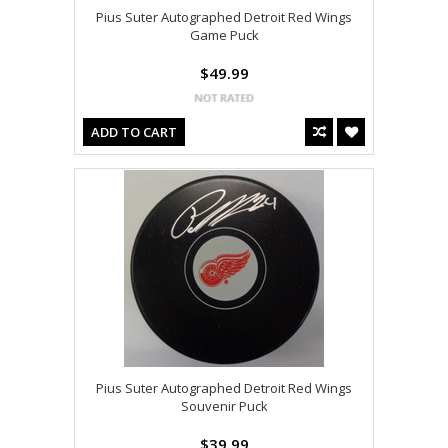
Pius Suter Autographed Detroit Red Wings
Game Puck
$49.99
ADD TO CART
Pius Suter Autographed Detroit Red Wings
Souvenir Puck
$39.99