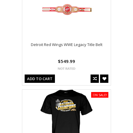
Detroit Red Wings WWE Legacy Title Belt
$549.99
ADD TO CART
ON SALE!