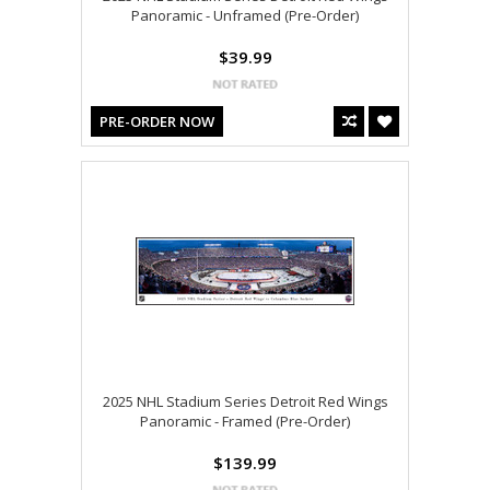
Panoramic - Unframed (Pre-Order)
$39.99
PRE-ORDER NOW
2025 NHL Stadium Series Detroit Red Wings
Panoramic - Framed (Pre-Order)
$139.99