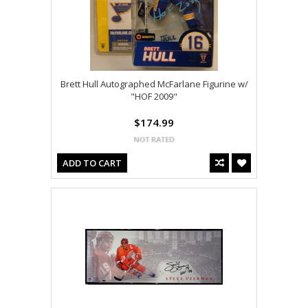
Brett Hull Autographed McFarlane Figurine w/
"HOF 2009"
$174.99
ADD TO CART