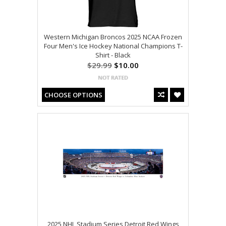
Western Michigan Broncos 2025 NCAA Frozen
Four Men's Ice Hockey National Champions T-
Shirt - Black
$29.99
$10.00
CHOOSE OPTIONS
2025 NHL Stadium Series Detroit Red Wings