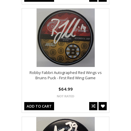
Robby Fabbri Autographed Red Wings vs
Bruins Puck - First Red Wing Game
$64.99
ADD TO CART