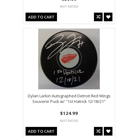
ADD TO CART
Dylan Larkin Autographed Detroit Red Wings
Souvenir Puck w/ "1st Hatrick 12/18/21"
$124.99
ADD TO CART