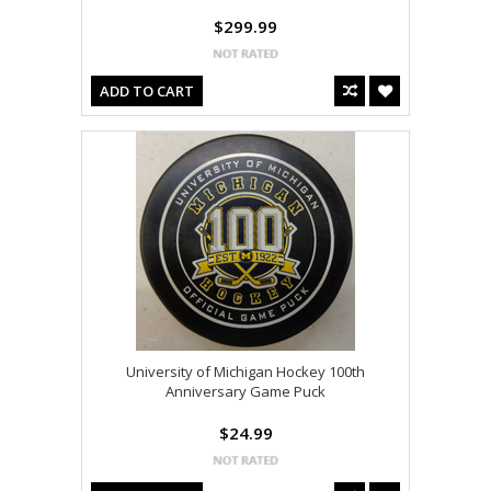
$299.99
ADD TO CART
University of Michigan Hockey 100th
Anniversary Game Puck
$24.99