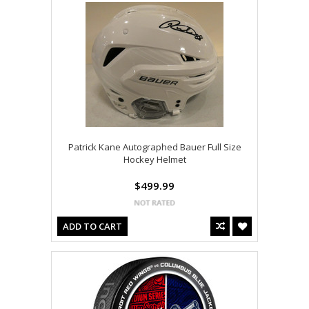
Patrick Kane Autographed Bauer Full Size
Hockey Helmet
$499.99
ADD TO CART