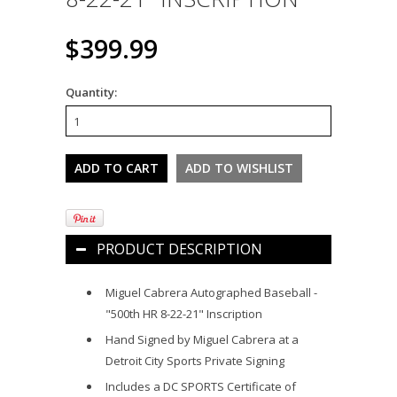
$399.99
Quantity:
PRODUCT DESCRIPTION
Miguel Cabrera Autographed Baseball -
"500th HR 8-22-21" Inscription
Hand Signed by Miguel Cabrera at a
Detroit City Sports Private Signing
Includes a DC SPORTS Certificate of