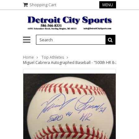
Shopping Cart
MENU
Home
Top Athletes
Miguel Cabrera Autographed Baseball - "500th HR 8-22-21" Inscri