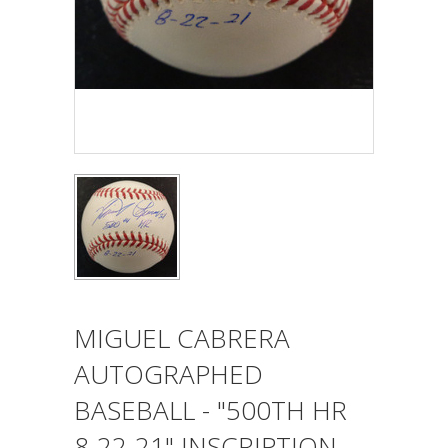
MIGUEL CABRERA
AUTOGRAPHED
BASEBALL - "500TH HR
8-22-21" INSCRIPTION