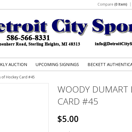
Compare
(0 Item)
KLY AUCTION
UPCOMING SIGNINGS
BECKETT AUTHENTIC
 of Hockey Card #45
WOODY DUMART 
CARD #45
$5.00