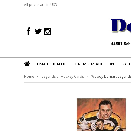
All prices are in
USD
EMAIL SIGN UP
PREMIUM AUCTION
WEE
Home
Legends of Hockey Cards
Woody Dumart Legends