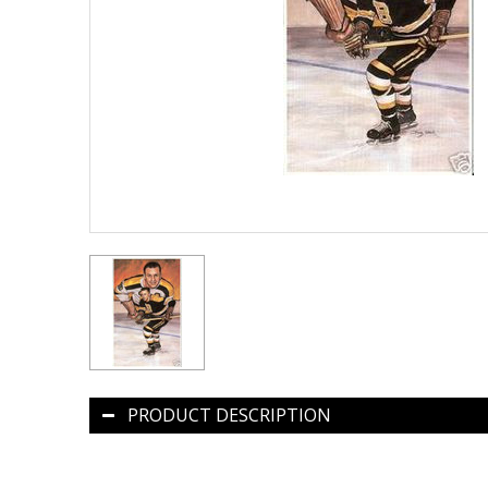
PRODUCT DESCRIPTION