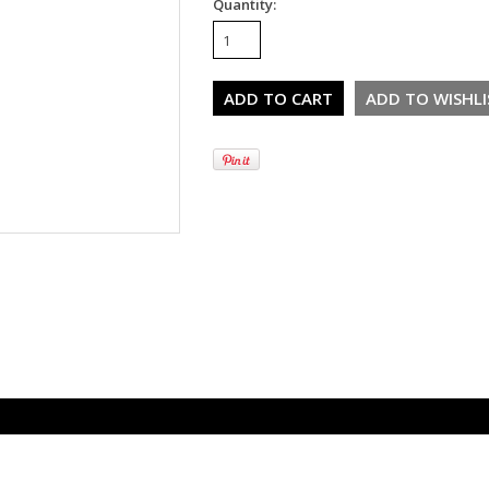
Quantity: