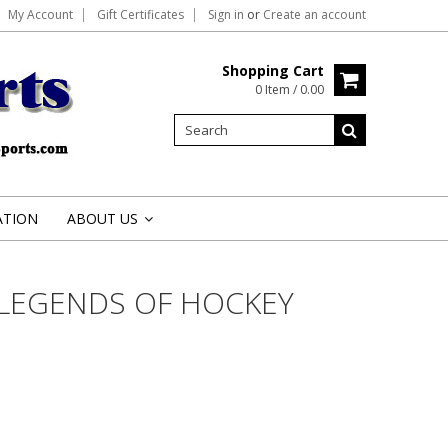
My Account
Gift Certificates
Sign in
or
Create an account
Shopping Cart
0 Item / 0.00
ATION
ABOUT US
»
LEGENDS OF HOCKEY