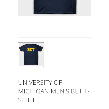
UNIVERSITY OF
MICHIGAN MEN'S BET T-
SHIRT