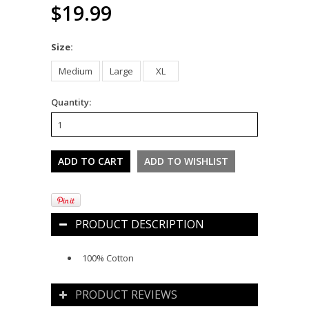
$19.99
*
Size:
Medium
Large
XL
Quantity:
PRODUCT DESCRIPTION
100% Cotton
PRODUCT REVIEWS