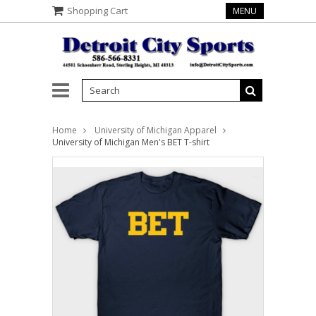
Shopping Cart
MENU
Home
University of Michigan Apparel
University of Michigan Men's BET T-shirt