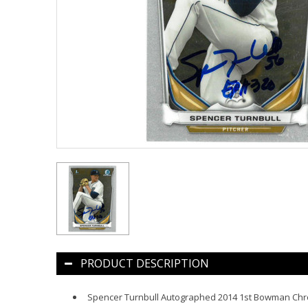
PRODUCT DESCRIPTION
Spencer Turnbull Autographed 2014 1st Bowman Ch