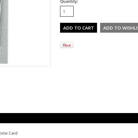
Quantity:
rome Card