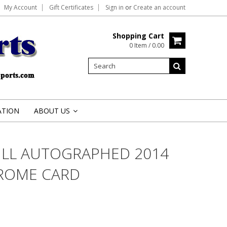
My Account
Gift Certificates
Sign in
or
Create an account
Shopping Cart
0 Item / 0.00
ATION
ABOUT US
»
LL AUTOGRAPHED 2014
ROME CARD