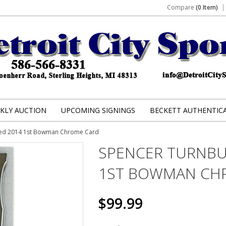
Compare
(0 Item)
KLY AUCTION
UPCOMING SIGNINGS
BECKETT AUTHENTIC
hed 2014 1st Bowman Chrome Card
SPENCER TURNBU
1ST BOWMAN CH
$99.99