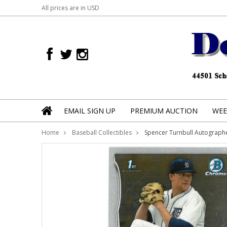
All prices are in
USD
EMAIL SIGN UP
PREMIUM AUCTION
WEE
Home
Baseball Collectibles
Spencer Turnbull Autograp