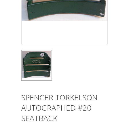
SPENCER TORKELSON
AUTOGRAPHED #20
SEATBACK