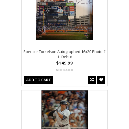
Spencer Torkelson Autographed 16x20 Photo #
1- Debut
$149.99
ADD TO CART