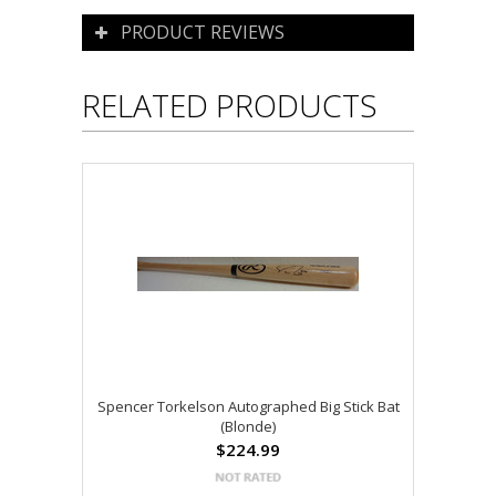
PRODUCT REVIEWS
RELATED PRODUCTS
Spencer Torkelson Autographed Big Stick Bat
(Blonde)
$224.99