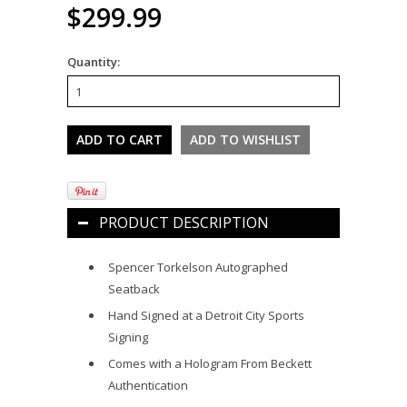
$299.99
Quantity:
PRODUCT DESCRIPTION
Spencer Torkelson Autographed
Seatback
Hand Signed at a Detroit City Sports
Signing
Comes with a Hologram From Beckett
Authentication