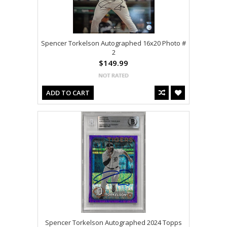
Spencer Torkelson Autographed 16x20 Photo #
2
$149.99
ADD TO CART
Spencer Torkelson Autographed 2024 Topps