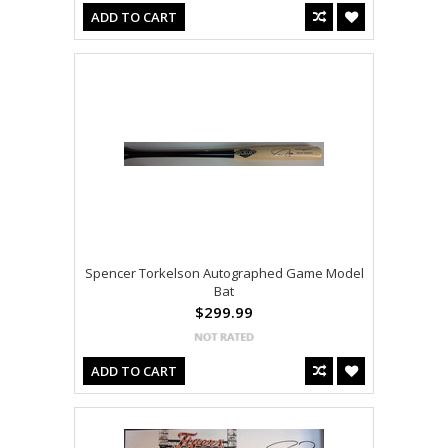
ADD TO CART
Spencer Torkelson Autographed Game Model
Bat
$299.99
ADD TO CART