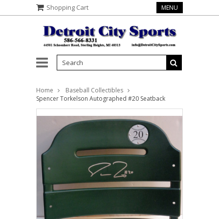
Shopping Cart
MENU
Home
Baseball Collectibles
Spencer Torkelson Autographed #20 Seatback