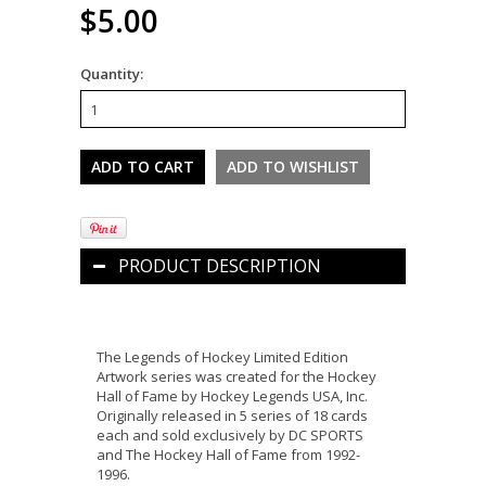
$5.00
Quantity:
PRODUCT DESCRIPTION
The Legends of Hockey Limited Edition
Artwork series was created for the Hockey
Hall of Fame by Hockey Legends USA, Inc.
Originally released in 5 series of 18 cards
each and sold exclusively by DC SPORTS
and The Hockey Hall of Fame from 1992-
1996.