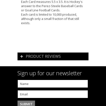
Each Card measures 5.5 x 3.5. It is Hockey's
answer to the Perez-Steele Baseball Cards
or Goal Line Football Cards.
Each card is limited to 10,000 produced,
although only a small fraction of that still
exists.
PRODUCT REVIEWS
Sign up for our newsletter