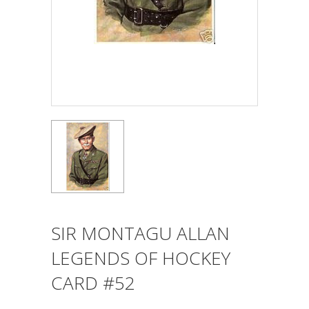
SIR MONTAGU ALLAN
LEGENDS OF HOCKEY
CARD #52