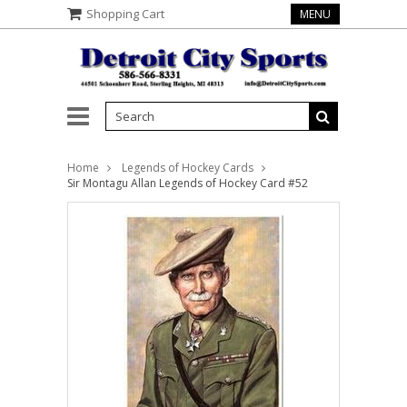
Shopping Cart
MENU
Home
Legends of Hockey Cards
Sir Montagu Allan Legends of Hockey Card #52