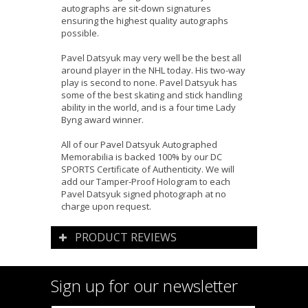
autographs are sit-down signatures
ensuring the highest quality autographs
possible.
Pavel Datsyuk may very well be the best all
around player in the NHL today. His two-way
play is second to none. Pavel Datsyuk has
some of the best skating and stick handling
ability in the world, and is a four time Lady
Byng award winner.
All of our Pavel Datsyuk Autographed
Memorabilia is backed 100% by our DC
SPORTS Certificate of Authenticity. We will
add our Tamper-Proof Hologram to each
Pavel Datsyuk signed photograph at no
charge upon request.
PRODUCT REVIEWS
Sign up for our newsletter