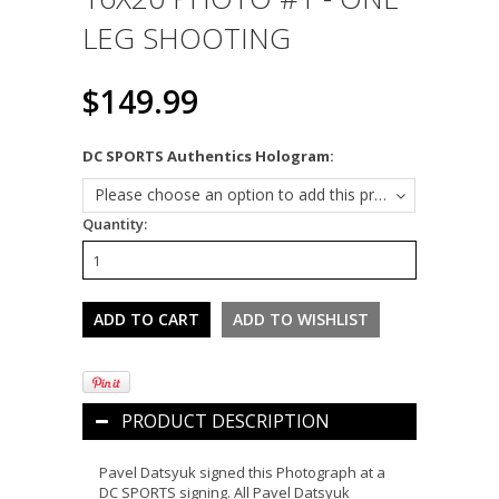
LEG SHOOTING
$149.99
*
DC SPORTS Authentics Hologram:
Please choose an option to add this product to your cart.
Quantity:
PRODUCT DESCRIPTION
Pavel Datsyuk signed this Photograph at a
DC SPORTS signing. All Pavel Datsyuk