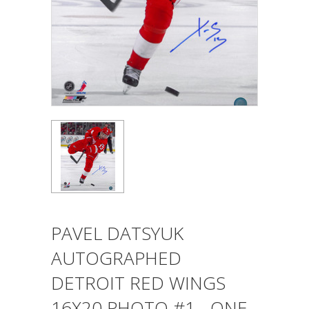
PAVEL DATSYUK
AUTOGRAPHED
DETROIT RED WINGS
16X20 PHOTO #1 - ONE