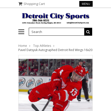
Shopping Cart
MENU
Home
Top Athletes
Pavel Datsyuk Autographed Detroit Red Wings 16x20 Photo #1 - O