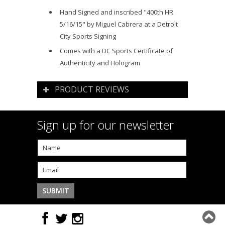
Hand Signed and inscribed "400th HR
5/16/15" by Miguel Cabrera at a Detroit
City Sports Signing
Comes with a DC Sports Certificate of
Authenticity and Hologram
PRODUCT REVIEWS
Sign up for our newsletter