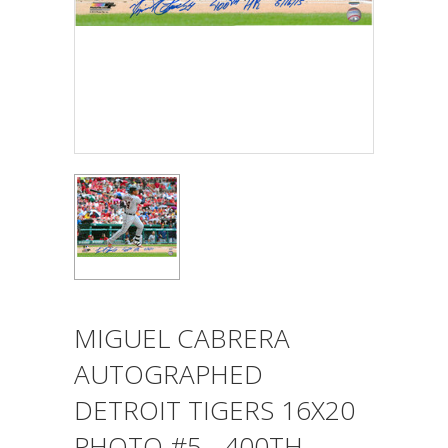
MIGUEL CABRERA
AUTOGRAPHED
DETROIT TIGERS 16X20
PHOTO #5 - 400TH