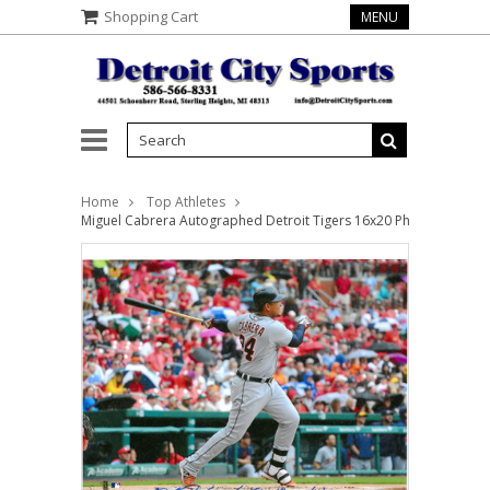
Shopping Cart
MENU
Home
Top Athletes
Miguel Cabrera Autographed Detroit Tigers 16x20 Photo #5 - 400