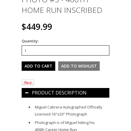
HOME RUN INSCRIBED
$449.99
Quantity:
PRODUCT DESCRIPTION
Miguel Cabrera Autographed Officially
Licensed 16"x20" Photograph
Photograph is of Miguel hitting his
400th Career Home Run