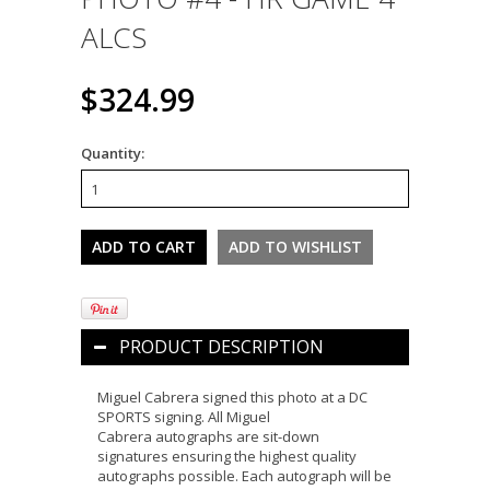
ALCS
$324.99
Quantity:
PRODUCT DESCRIPTION
Miguel Cabrera signed this photo at a DC
SPORTS signing. All Miguel
Cabrera autographs are sit-down
signatures ensuring the highest quality
autographs possible. Each autograph will be