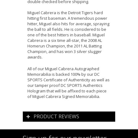
double checked before shipping.
Miguel Cabrera is the Detroit Tigers hard
hitting first baseman. A tremendous power
hitter, Miguel also hits for average, spraying
the ball to all fields. He is considered to be
one of the best hitters in baseball. Miguel
Cabrera is a six time all-star, the 2008 AL
Homerun Champion, the 2011 AL Batting
Champion, and has won 3 silver slugger
awards.
All of our Miguel Cabrera Autographed
Memorabilia is backed 100% by our DC
SPORTS Certificate of Authenticity as well as
our tamper proof DC SPORTS Authentics
Hologram that will be affixed to each piece
of Miguel Cabrera Signed Memorabilia.
PRODUCT REVIEWS