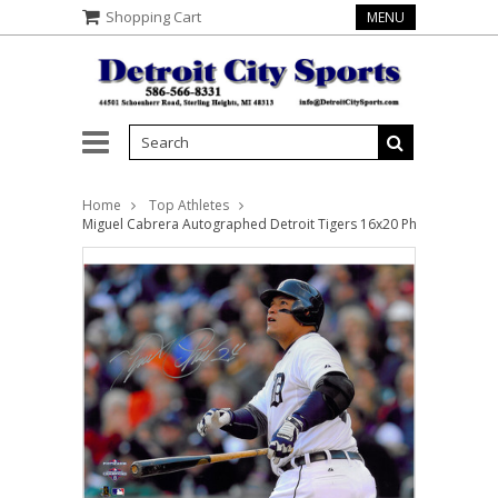
Shopping Cart
MENU
Home
Top Athletes
Miguel Cabrera Autographed Detroit Tigers 16x20 Photo #4 - HR