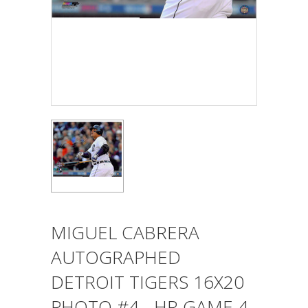
MIGUEL CABRERA
AUTOGRAPHED
DETROIT TIGERS 16X20
PHOTO #4 - HR GAME 4