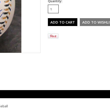
Quantity:
seball