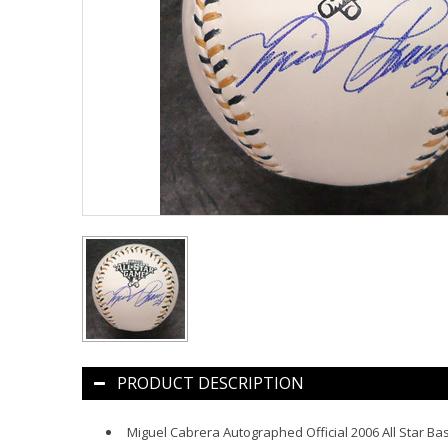
PRODUCT DESCRIPTION
Miguel Cabrera Autographed Official 2006 All Star Ba