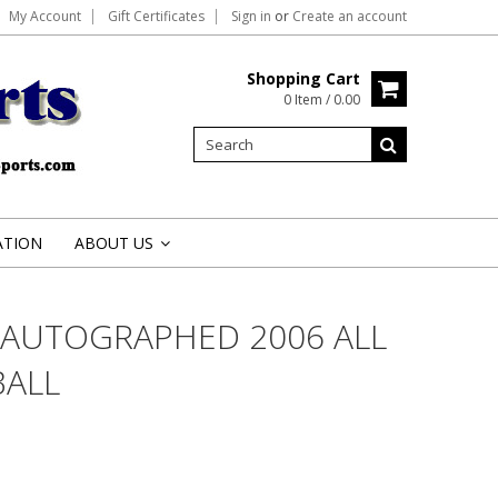
My Account
Gift Certificates
Sign in
or
Create an account
Shopping Cart
0 Item / 0.00
ATION
ABOUT US
»
 AUTOGRAPHED 2006 ALL
BALL