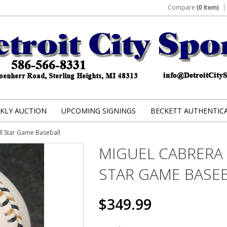
Compare
(0 Item)
KLY AUCTION
UPCOMING SIGNINGS
BECKETT AUTHENTIC
l Star Game Baseball
MIGUEL CABRERA
STAR GAME BASE
$349.99