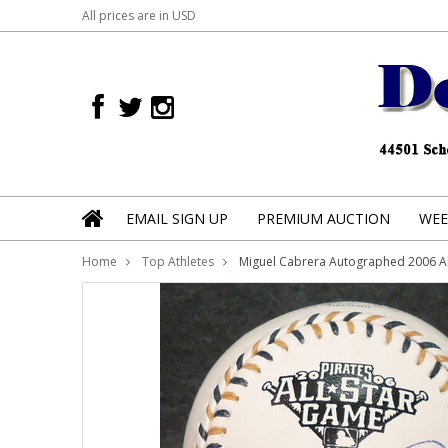
All prices are in
USD
EMAIL SIGN UP
PREMIUM AUCTION
WEE
Home
Top Athletes
Miguel Cabrera Autographed 2006 Al