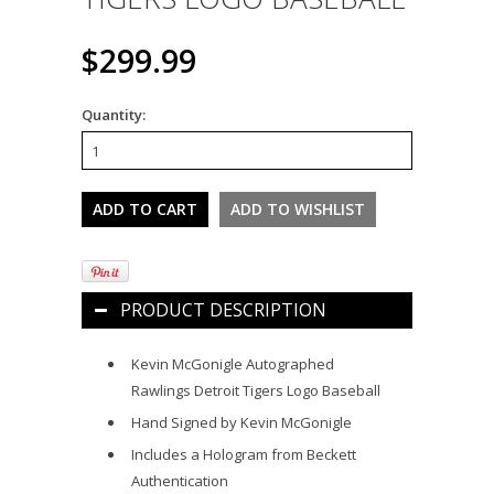
$299.99
Quantity:
PRODUCT DESCRIPTION
Kevin McGonigle Autographed
Rawlings Detroit Tigers Logo Baseball
Hand Signed by Kevin McGonigle
Includes a Hologram from Beckett
Authentication