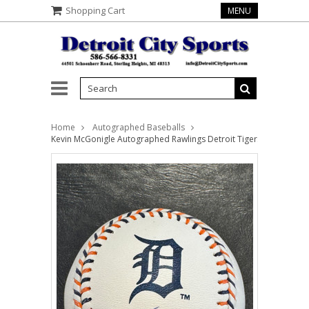
Shopping Cart
MENU
Home
Autographed Baseballs
Kevin McGonigle Autographed Rawlings Detroit Tigers Logo Baseb