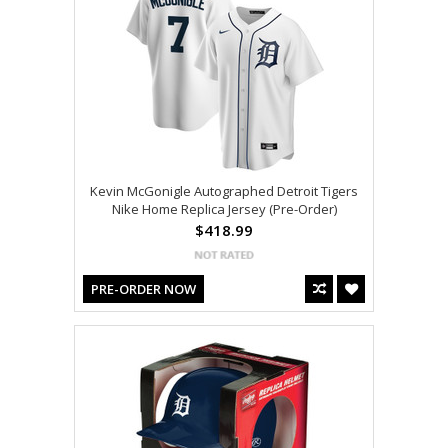
Kevin McGonigle Autographed Detroit Tigers
Nike Home Replica Jersey (Pre-Order)
$418.99
PRE-ORDER NOW