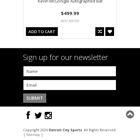
Kevin McGonigle Autographed Bat
$499.99
ADD TO CART
Sign up for our newsletter
Copyright 2026
Detroit City Sports
. All Rights Reserved.
|
Sitemap
|