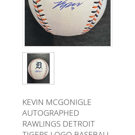
KEVIN MCGONIGLE
AUTOGRAPHED
RAWLINGS DETROIT
TIGERS LOGO BASEBALL