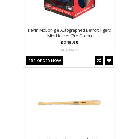
Kevin McGonigle Autographed Detroit Tigers
Mini Helmet (Pre-Order)
$243.99
PRE-ORDER NOW