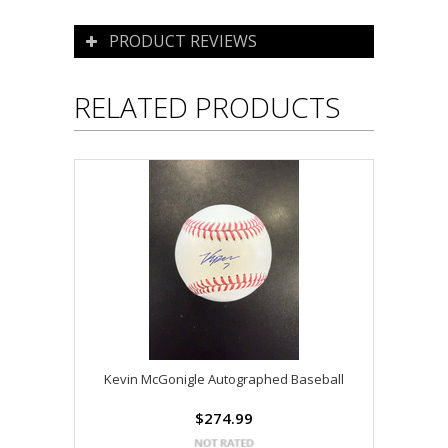
PRODUCT REVIEWS
RELATED PRODUCTS
Kevin McGonigle Autographed Baseball
$274.99