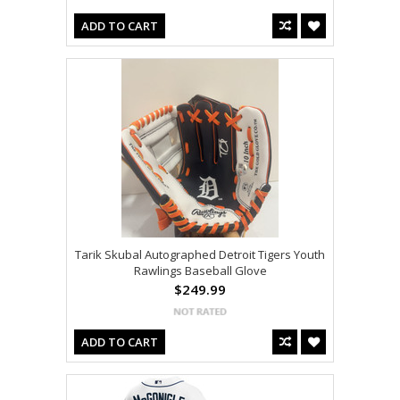
ADD TO CART
Tarik Skubal Autographed Detroit Tigers Youth
Rawlings Baseball Glove
$249.99
ADD TO CART