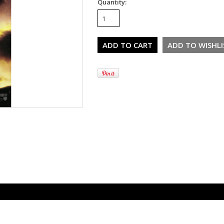
Quantity: