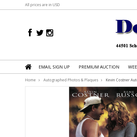
All prices are in
USD
EMAIL SIGN UP
PREMIUM AUCTION
WEE
Home
Autographed Photos & Plaques
Kevin Costner Au