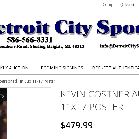
Compare
(0 Item)
KLY AUCTION
UPCOMING SIGNINGS
BECKETT AUTHENTIC
tographed Tin Cup 11x17 Poster
KEVIN COSTNER 
11X17 POSTER
$479.99