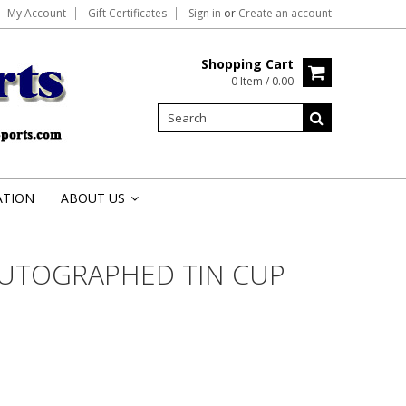
My Account
Gift Certificates
Sign in
or
Create an account
Shopping Cart
0 Item / 0.00
ATION
ABOUT US
»
AUTOGRAPHED TIN CUP