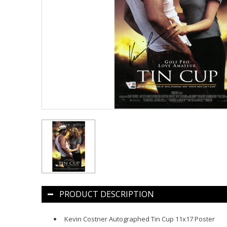
PRODUCT DESCRIPTION
Kevin Costner Autographed Tin Cup 11x17 Poster