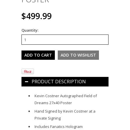
$499.99
Quantity:
PRODUCT DESCRIPTION
Kevin Costner Autographed Field of
Dreams 27x40 Poster
Hand Signed by Kevin Costner at a
Private Signing
Includes Fanatics Hologram