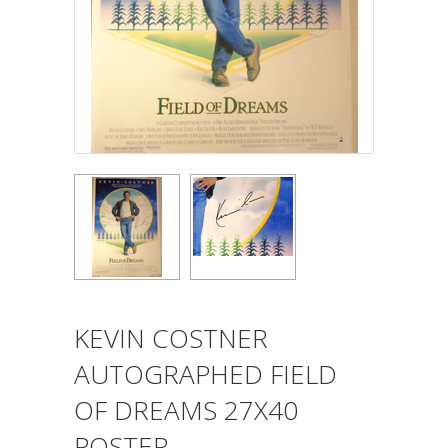
KEVIN COSTNER
AUTOGRAPHED FIELD
OF DREAMS 27X40
POSTER