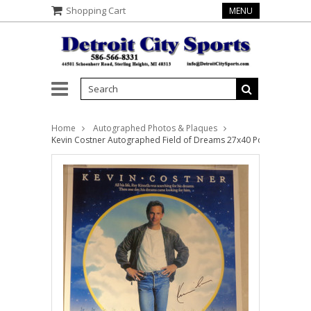
Shopping Cart
MENU
Home
Autographed Photos & Plaques
Kevin Costner Autographed Field of Dreams 27x40 Poster