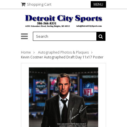
Shopping Cart
MENU
Home
Autographed Photos & Plaques
Kevin Costner Autographed Draft Day 11x17 Poster