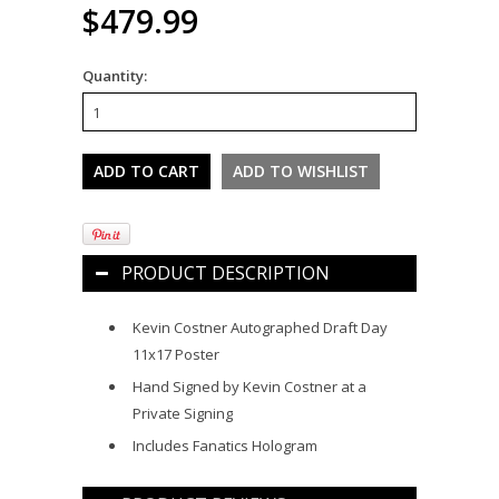
$479.99
Quantity:
PRODUCT DESCRIPTION
Kevin Costner Autographed Draft Day
11x17 Poster
Hand Signed by Kevin Costner at a
Private Signing
Includes Fanatics Hologram