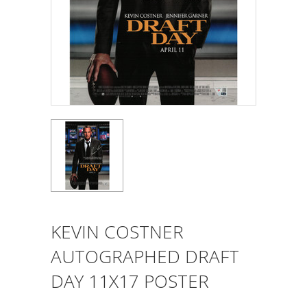
KEVIN COSTNER
AUTOGRAPHED DRAFT
DAY 11X17 POSTER