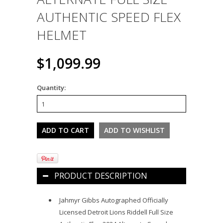
AUTHENTIC SPEED FLEX
HELMET
$1,099.99
Quantity:
PRODUCT DESCRIPTION
Jahmyr Gibbs Autographed Officially
Licensed Detroit Lions Riddell Full Size