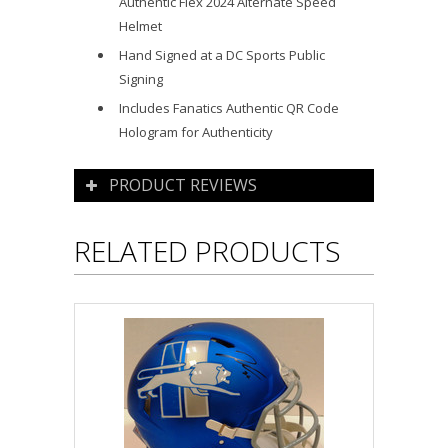
Authentic Flex 2024 Alternate Speed
Helmet
Hand Signed at a DC Sports Public
Signing
Includes Fanatics Authentic QR Code
Hologram for Authenticity
PRODUCT REVIEWS
RELATED PRODUCTS