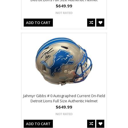
$649.99
ADD TO CART
Jahmyr Gibbs # 0 Autographed Current On-Field
Detroit Lions Full Size Authentic Helmet
$649.99
ADD TO CART