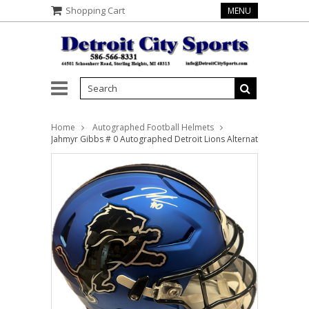
Shopping Cart
MENU
Home
Autographed Football Helmets
Jahmyr Gibbs # 0 Autographed Detroit Lions Alternate Full Size A