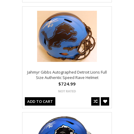
Jahmyr Gibbs Autographed Detroit Lions Full
Size Authentic Speed Rave Helmet
$724.99
ADD TO CART