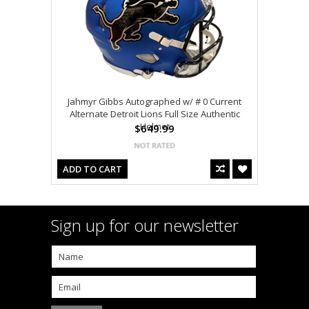
Jahmyr Gibbs Autographed w/ # 0 Current
Alternate Detroit Lions Full Size Authentic
Helmet
$649.99
ADD TO CART
Sign up for our newsletter