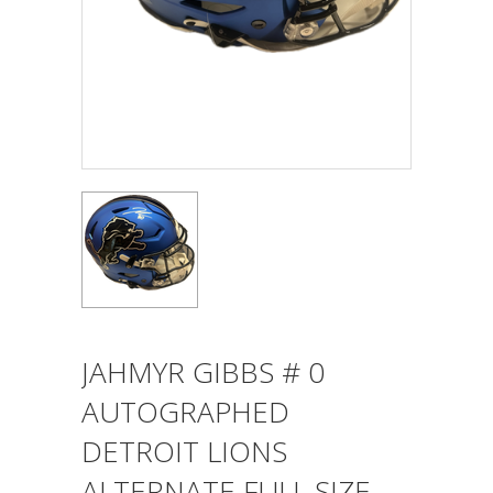
JAHMYR GIBBS # 0
AUTOGRAPHED
DETROIT LIONS
ALTERNATE FULL SIZE