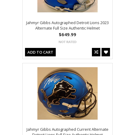
Jahmyr Gibbs Autographed Detroit Lions 2023
Alternate Full Size Authentic Helmet
$649.99
ADD TO CART
Jahmyr Gibbs Autographed Current Alternate
Detroit Lions Full Size Authentic Helmet