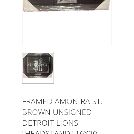
FRAMED AMON-RA ST.
BROWN UNSIGNED
DETROIT LIONS
"HEADSTAND" 16X20