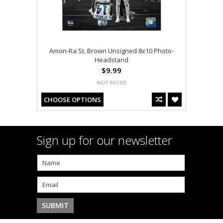
Amon-Ra St. Brown Unsigned 8x10 Photo-
Headstand
$9.99
CHOOSE OPTIONS
Sign up for our newsletter