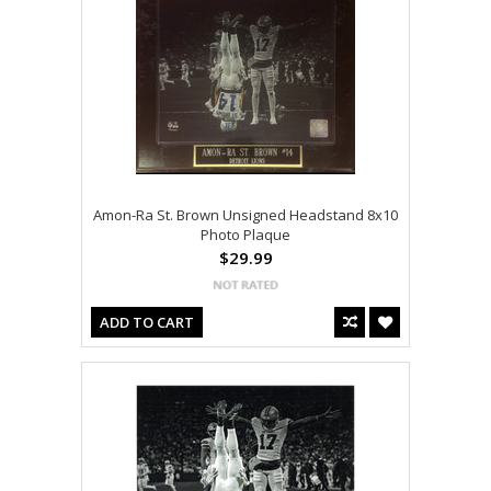
Amon-Ra St. Brown Unsigned Headstand 8x10
Photo Plaque
$29.99
ADD TO CART