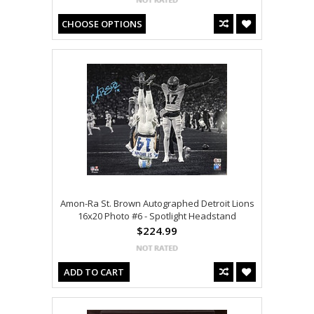
CHOOSE OPTIONS
Amon-Ra St. Brown Autographed Detroit Lions
16x20 Photo #6 - Spotlight Headstand
$224.99
ADD TO CART