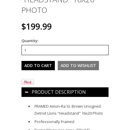
PHOTO
$199.99
Quantity:
PRODUCT DESCRIPTION
FRAMED Amon-Ra St. Brown Unsigned
Detroit Lions "Headstand" 16x20 Photo
Professionally Framed