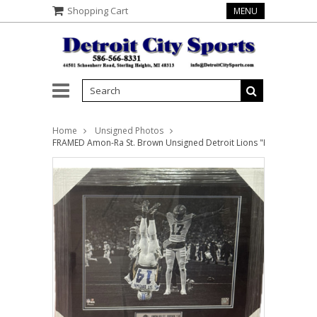
Shopping Cart
MENU
Home
Unsigned Photos
FRAMED Amon-Ra St. Brown Unsigned Detroit Lions "Headstand" 