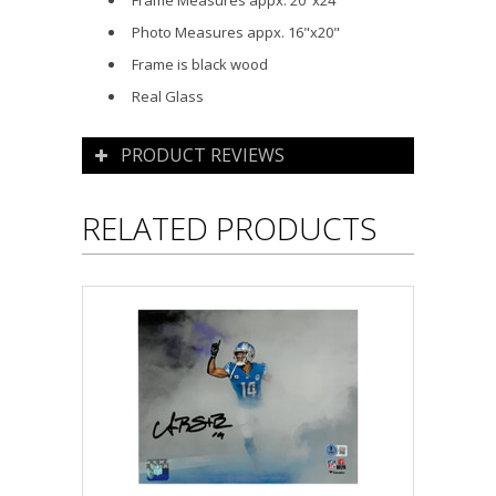
Frame Measures appx. 20"x24"
Photo Measures appx. 16"x20"
Frame is black wood
Real Glass
PRODUCT REVIEWS
RELATED PRODUCTS