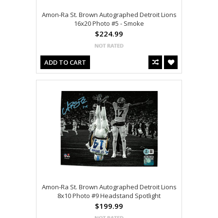
Amon-Ra St. Brown Autographed Detroit Lions
16x20 Photo #5 - Smoke
$224.99
ADD TO CART
Amon-Ra St. Brown Autographed Detroit Lions
8x10 Photo #9 Headstand Spotlight
$199.99