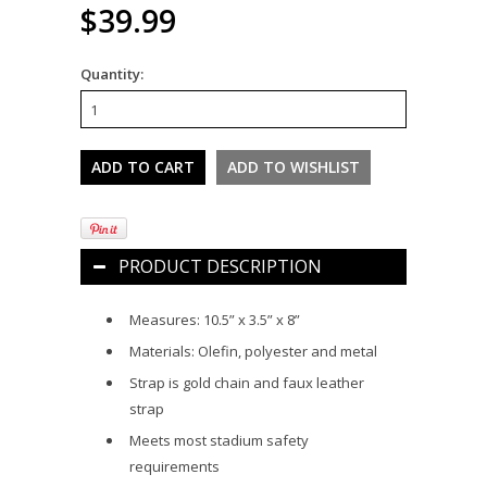
$39.99
Quantity:
PRODUCT DESCRIPTION
Measures: 10.5” x 3.5” x 8”
Materials: Olefin, polyester and metal
Strap is gold chain and faux leather
strap
Meets most stadium safety
requirements