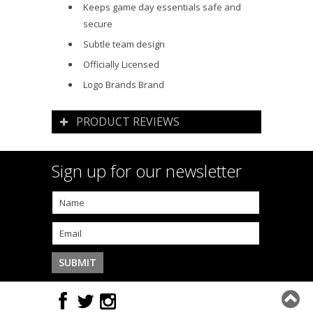
Keeps game day essentials safe and
secure
Subtle team design
Officially Licensed
Logo Brands Brand
PRODUCT REVIEWS
Sign up for our newsletter