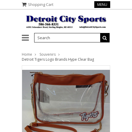
Shopping Cart
MENU
Home
Souvenirs
Detroit Tigers Logo Brands Hype Clear Bag