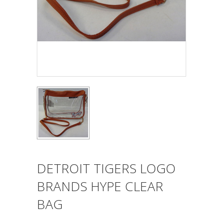
DETROIT TIGERS LOGO
BRANDS HYPE CLEAR
BAG