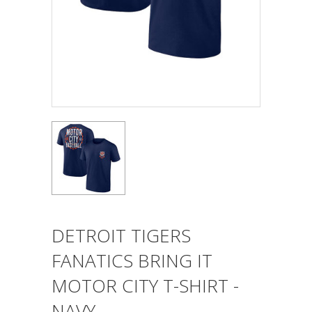
DETROIT TIGERS
FANATICS BRING IT
MOTOR CITY T-SHIRT -
NAVY