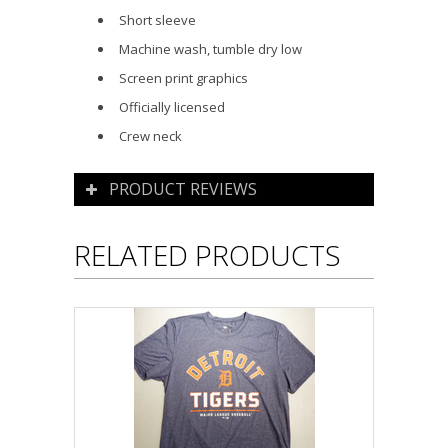
Short sleeve
Machine wash, tumble dry low
Screen print graphics
Officially licensed
Crew neck
PRODUCT REVIEWS
RELATED PRODUCTS