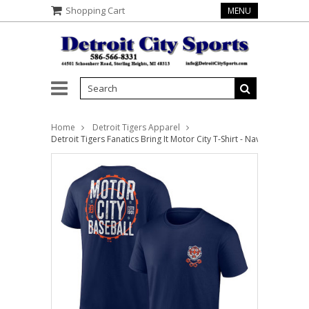
Shopping Cart
MENU
Home
Detroit Tigers Apparel
Detroit Tigers Fanatics Bring It Motor City T-Shirt - Navy