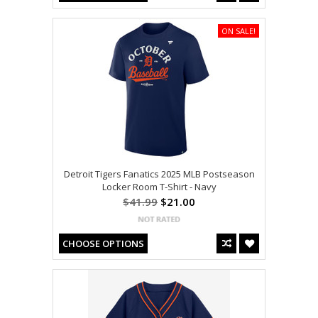
ON SALE!
Detroit Tigers Fanatics 2025 MLB Postseason
Locker Room T-Shirt - Navy
$41.99
$21.00
CHOOSE OPTIONS