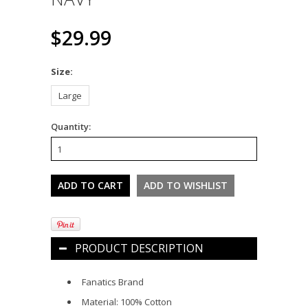
$29.99
*
Size:
Large
Quantity:
PRODUCT DESCRIPTION
Fanatics Brand
Material: 100% Cotton