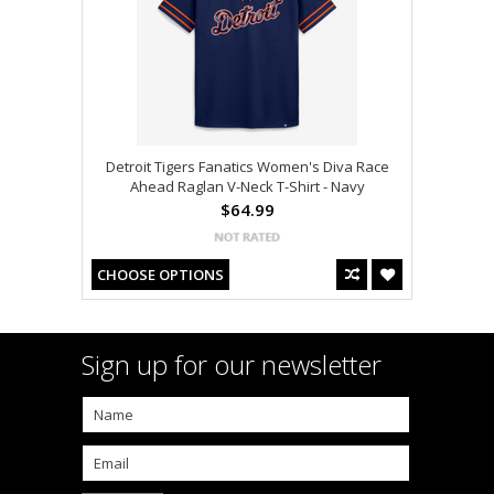
Detroit Tigers Fanatics Women's Diva Race
Ahead Raglan V-Neck T-Shirt - Navy
$64.99
CHOOSE OPTIONS
Sign up for our newsletter