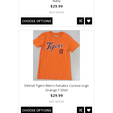
Navy
$29.99
CHOOSE OPTIONS
Detroit Tigers Men's Fanatics Cursive Logo
Orange T-Shirt
$29.99
CHOOSE OPTIONS