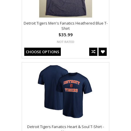
Detroit Tigers Men's Fanatics Heathered Blue T-
Shirt
$35.99
CHOOSE OPTIONS
Detroit Tigers Fanatics Heart & Soul T-Shirt -