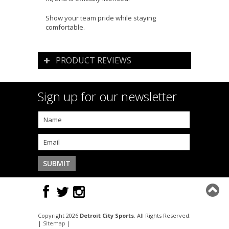
Show your team pride while staying
comfortable.
PRODUCT REVIEWS
Sign up for our newsletter
Copyright 2026
Detroit City Sports
. All Rights Reserved.
|
Sitemap
|