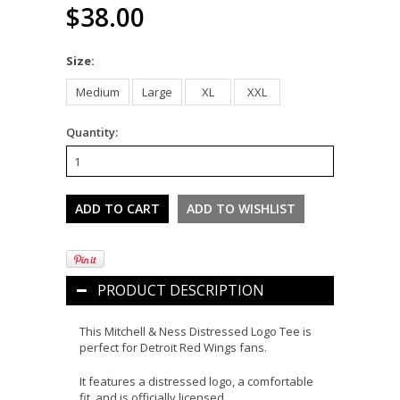
$38.00
*
Size:
Medium
Large
XL
XXL
Quantity:
PRODUCT DESCRIPTION
This Mitchell & Ness Distressed Logo Tee is
perfect for Detroit Red Wings fans.
It features a distressed logo, a comfortable
fit, and is officially licensed.