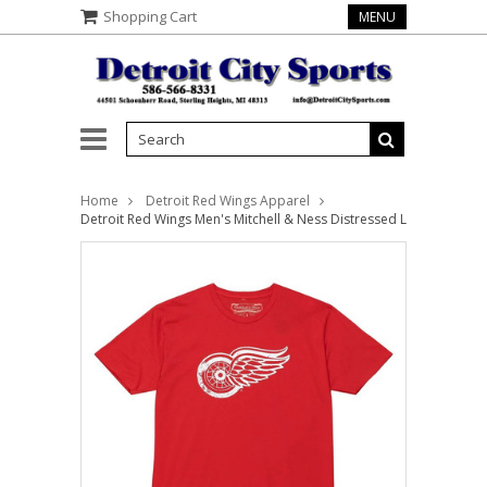
Shopping Cart
MENU
Home
Detroit Red Wings Apparel
Detroit Red Wings Men's Mitchell & Ness Distressed Logo Tee