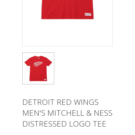
DETROIT RED WINGS
MEN'S MITCHELL & NESS
DISTRESSED LOGO TEE