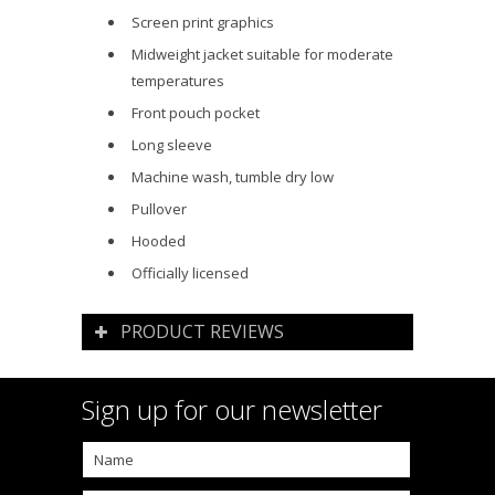
Screen print graphics
Midweight jacket suitable for moderate
temperatures
Front pouch pocket
Long sleeve
Machine wash, tumble dry low
Pullover
Hooded
Officially licensed
PRODUCT REVIEWS
Sign up for our newsletter