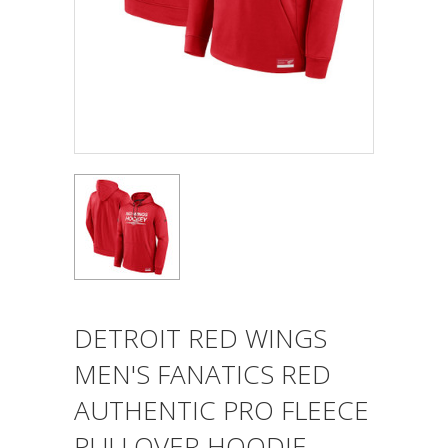
DETROIT RED WINGS
MEN'S FANATICS RED
AUTHENTIC PRO FLEECE
PULLOVER HOODIE