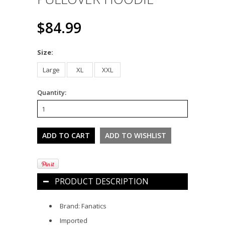
$84.99
*
Size:
Large
XL
XXL
Quantity:
PRODUCT DESCRIPTION
Brand: Fanatics
Imported