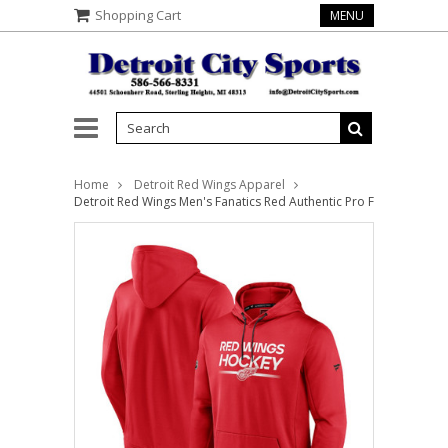
Shopping Cart
MENU
Home
Detroit Red Wings Apparel
Detroit Red Wings Men's Fanatics Red Authentic Pro Fleece Pullov