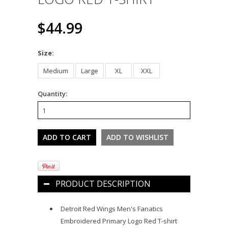
$44.99
*
Size:
Medium
Large
XL
XXL
Quantity:
PRODUCT DESCRIPTION
Detroit Red Wings Men's Fanatics
Embroidered Primary Logo Red T-shirt