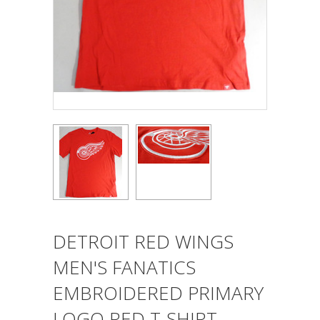
DETROIT RED WINGS
MEN'S FANATICS
EMBROIDERED PRIMARY
LOGO RED T-SHIRT