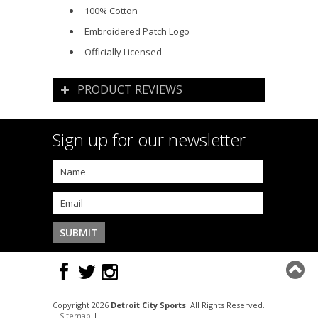
100% Cotton
Embroidered Patch Logo
Officially Licensed
PRODUCT REVIEWS
Sign up for our newsletter
Copyright 2026
Detroit City Sports
. All Rights Reserved.
|
Sitemap
|