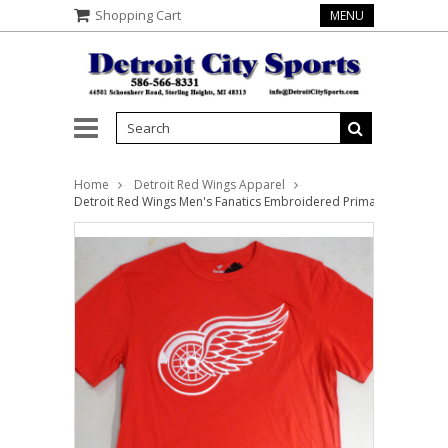
Shopping Cart
MENU
Home
Detroit Red Wings Apparel
Detroit Red Wings Men's Fanatics Embroidered Primary Logo Red T