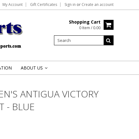
My Account
Gift Certificates
Sign in
or
Create an account
Shopping Cart
0 Item / 0.00
ATION
ABOUT US
»
EN'S ANTIGUA VICTORY
 - BLUE