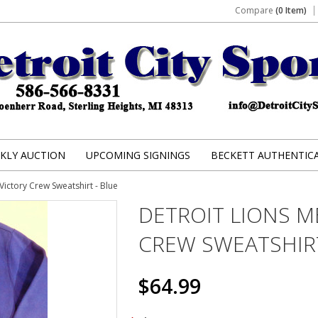
Compare
(0 Item)
KLY AUCTION
UPCOMING SIGNINGS
BECKETT AUTHENTIC
Victory Crew Sweatshirt - Blue
DETROIT LIONS M
CREW SWEATSHIRT
$64.99