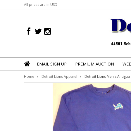
All prices are in
USD
EMAIL SIGN UP
PREMIUM AUCTION
WEE
Home
Detroit Lions Apparel
Detroit Lions Men's Antigua 