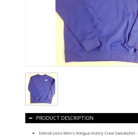
PRODUCT DESCRIPTION
Detroit Lions Men's Antigua Victory Crew Sweatshirt -