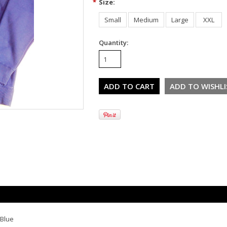
*
Size:
Small
Medium
Large
XXL
Quantity:
 Blue