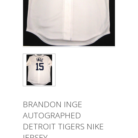
BRANDON INGE
AUTOGRAPHED
DETROIT TIGERS NIKE
JERSEY