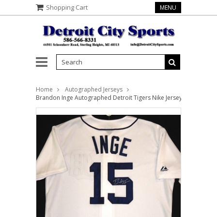
Shopping Cart
MENU
Home
Autographed Jerseys
Brandon Inge Autographed Detroit Tigers Nike Jersey