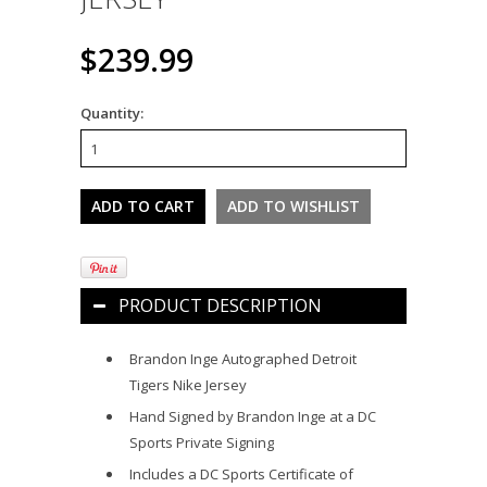
$239.99
Quantity:
PRODUCT DESCRIPTION
Brandon Inge Autographed Detroit
Tigers Nike Jersey
Hand Signed by Brandon Inge at a DC
Sports Private Signing
Includes a DC Sports Certificate of