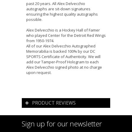
past 20 years. All Alex Delvecchio
autographs are sit-down signatures
ensuring the highest quality autographs
possible.
Alex Delvecchio is a Hockey Hall of Famer
who played Center for the Detroit Red Wings
from 1950-1974.
All of our Alex Delvecchio Autographed
Memorabilia is backed 100% by our DC
SPORTS Certificate of Authenticity. We will
add our Tamper-Proof Hologram to each
Alex Delvecchio signed photo at no charge
upon request.
PRODUCT REVIEWS
Sign up for our newsletter