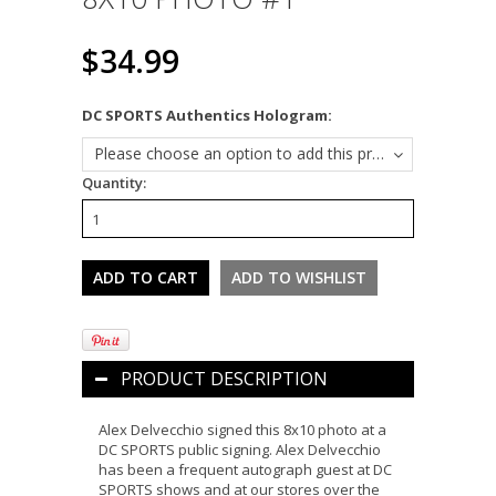
$34.99
*
DC SPORTS Authentics Hologram:
Please choose an option to add this product to your cart.
Quantity:
PRODUCT DESCRIPTION
Alex Delvecchio signed this 8x10 photo at a
DC SPORTS public signing. Alex Delvecchio
has been a frequent autograph guest at DC
SPORTS shows and at our stores over the