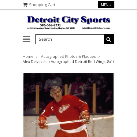
Shopping Cart
MENU
Home
Autographed Photos & Plaques
Alex Delvecchio Autographed Detroit Red Wings 8x10 Photo #1