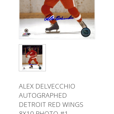
ALEX DELVECCHIO
AUTOGRAPHED
DETROIT RED WINGS
8X10 PHOTO #1