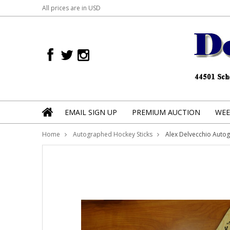
All prices are in
USD
EMAIL SIGN UP
PREMIUM AUCTION
WEE
Home
Autographed Hockey Sticks
Alex Delvecchio Auto