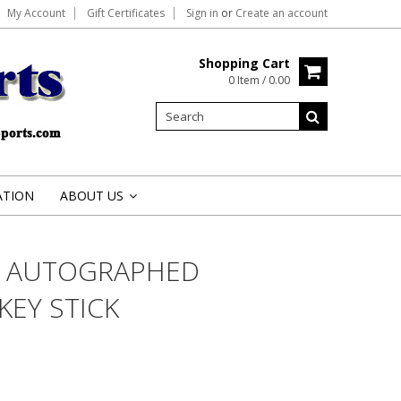
My Account
Gift Certificates
Sign in
or
Create an account
Shopping Cart
0 Item / 0.00
ATION
ABOUT US
»
O AUTOGRAPHED
EY STICK