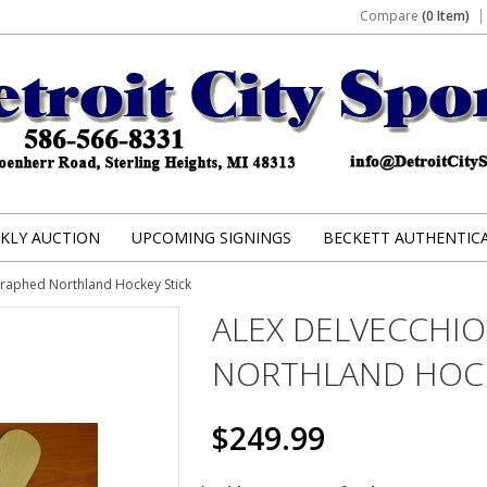
Compare
(0 Item)
KLY AUCTION
UPCOMING SIGNINGS
BECKETT AUTHENTIC
graphed Northland Hockey Stick
ALEX DELVECCHI
NORTHLAND HOCK
$249.99