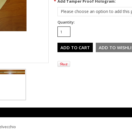
*
Add Tamper Proof Hologram:
Please choose an option to add this p
Quantity:
elvecchio