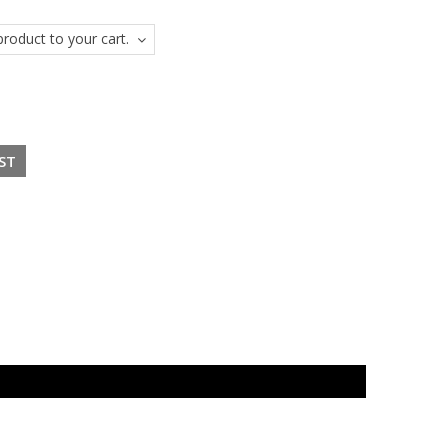
roduct to your cart.