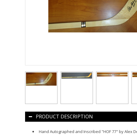
PRODUCT DESCRIPTION
Hand Autographed and Inscribed "HOF 77" by Alex D