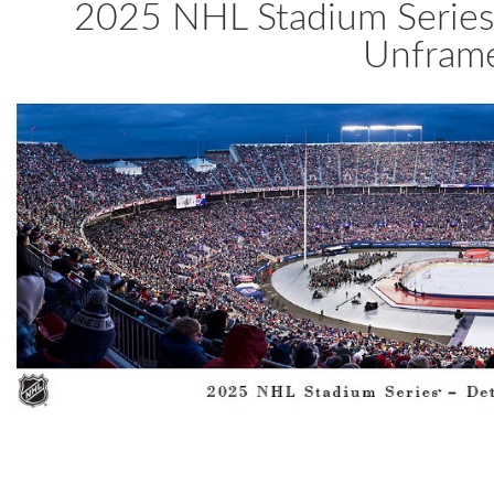
2025 NHL Stadium Series
Unframe